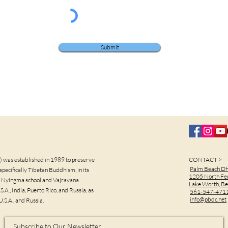
Submit
was established in 1989 to preserve
CONTACT >
Palm Beach D
pecifically Tibetan Buddhism, in its
1205 North Fe
the Nyingma school and Vajrayana
Lake Worth, B
.A., India, Puerto Rico, and Russia, as
561-547-471
info@pbdc.net
U.S.A., and Russia.
Subscribe to Our Newsletter