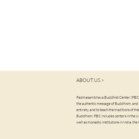
ABOUT US >
Padmasambhava Buddhist Center (PBC) 
the authentic message of Buddhism, and s
entirety, and to teach the traditions of 
Buddhism. PBC includes centers in the U.S
well as monastic institutions in India, the 