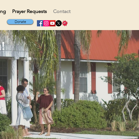
ing
Prayer Requests
Contact
Donate
!