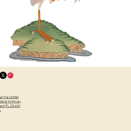
harma Center
deral Highway
each FL 33460
1