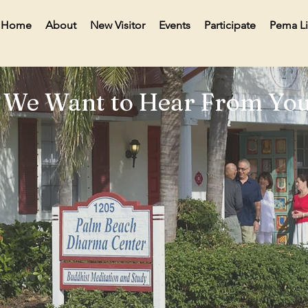
Home
About
New Visitor
Events
Participate
Pema L
We Want to Hear From You