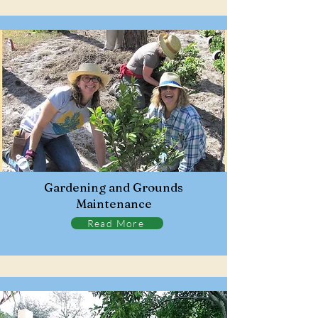
Gardening and Grounds
Maintenance
Read More