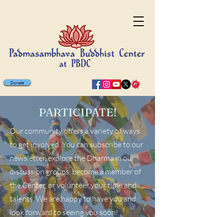
Donate
PARTICIPATE!
Our community offers a variety of ways
to get involved. You can subscribe to our
newsletter, explore the Dharma in our
discussion groups, become a member of
the Center, or volunteer your time and
talents. We are happy to have you and
look forward to seeing you soon!