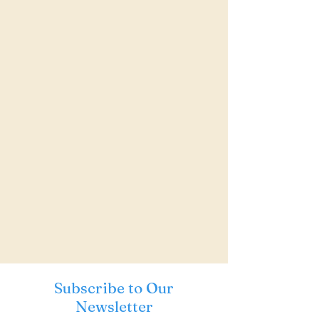
Subscribe to Our
Newsletter