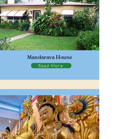
Mandarava House
Read More