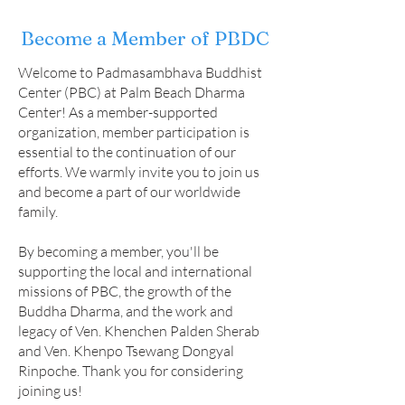
Become a Member of PBDC
Welcome to Padmasambhava Buddhist
Center (PBC) at Palm Beach Dharma
Center! As a member-supported
organization, member participation is
essential to the continuation of our
efforts. We warmly invite you to join us
and become a part of our worldwide
family.
By becoming a member, you'll be
supporting the local and international
missions of PBC, the growth of the
Buddha Dharma, and the work and
legacy of Ven. Khenchen Palden Sherab
and Ven. Khenpo Tsewang Dongyal
Rinpoche. Thank you for considering
joining us!