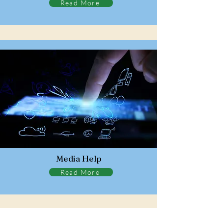
Read More
Media Help
Read More