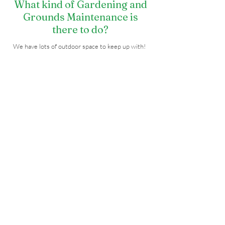
What kind of Gardening and
Grounds Maintenance is
there to do?
We have lots of outdoor space to keep up with!
There is gardening at PBDC, Mandarava House,
and Pema Ling, land to clear and upkeep with
lawns, sprinkler systems, and more! It's all about
the beautification of our land.
Special events also call for lots of activities on
the grounds, including setting up outdoor
lighting, prayer flags, and more.
Sign Me Up!
What's Mandarava House and
what is there to do?
During the late fall and winter months, Mandarava
House is the local home and residence of our