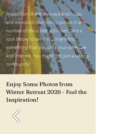
In addition, there is always a lot to do
and we would love you to join us in any
number of volunteer activities. Take a
look below to see if you might find
something that would fit your schedule
and interest. You might just join a lasting
community!
Enjoy Some Photos from
Winter Retreat 2026 - Feel the
Inspiration!