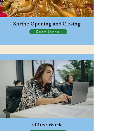
Shrine Opening and Closing
Read More
Office Work