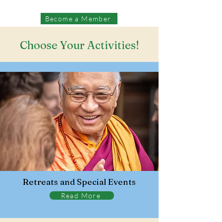
Become a Member
Choose Your Activities!
Retreats and Special Events
Read More