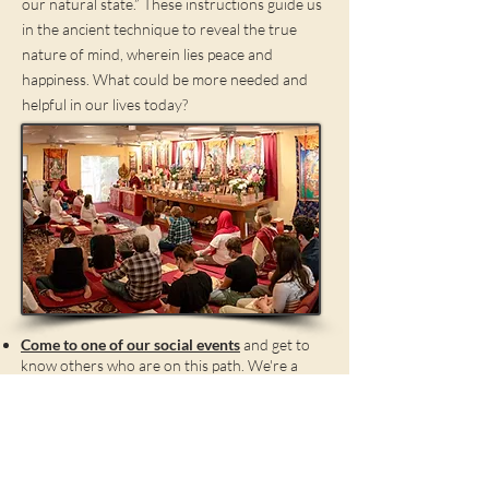
our natural state.” These instructions guide us
in the ancient technique to reveal the true
nature of mind, wherein lies peace and
happiness. What could be more needed and
helpful in our lives today?
Come to one of our social events
and get to
know others who are on this path. We're a
friendly bunch! Don't be shy - ask around for
someone with whom you can discuss the
basics. We'd love to get to know you!