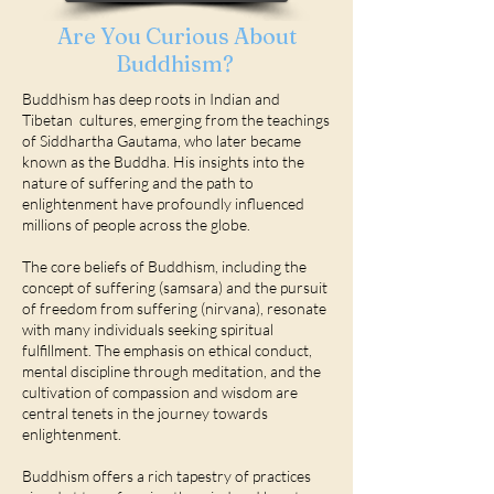
Are You Curious About
Buddhism?
Buddhism has deep roots in Indian and
Tibetan cultures, emerging from the teachings
of Siddhartha Gautama, who later became
known as the Buddha. His insights into the
nature of suffering and the path to
enlightenment have profoundly influenced
millions of people across the globe.
The core beliefs of Buddhism, including the
concept of suffering (samsara) and the pursuit
of freedom from suffering (nirvana), resonate
with many individuals seeking spiritual
fulfillment. The emphasis on ethical conduct,
mental discipline through meditation, and the
cultivation of compassion and wisdom are
central tenets in the journey towards
enlightenment.
Buddhism offers a rich tapestry of practices