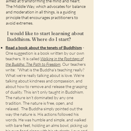
aimed at transforming the mind and heart.
The Middle Way, which advocates for balance
and moderation in all things, is a guiding
principle that encourages practitioners to
avoid extremes.
I would like to start learning about
Buddhism. Where do I start?
Read a book about the tenets of Buddhism
-
One suggestion is a book written by our own
teachers. It is called
Walking in the Footsteps of
the Buddha: The Path to Freedom
.
Our teachers
write: "What is the Buddha’s teaching really?
What we’re really talking about is love. We’re
talking about kindness and compassion, and
about how to remove and release the grasping
of duality. This isn’t only taught in Buddhism.
The nature isn’t dominated by any one
tradition. The nature is free, open, and
relaxed. The Buddha simply pointed out the
way the nature is. His actions followed his
words. He was humble and simple, and walked
with bare feet, holding an alms bowl, picking up
his own food along with his students. Love and