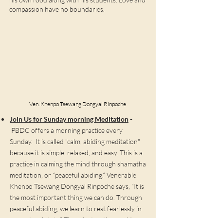
compassion have no boundaries.
Ven. Khenpo Tsewang Dongyal Rinpoche
Join Us for Sunday morning Meditation
-
PBDC offers a morning practice every
Sunday. It is called "calm, abiding meditation"
because it is simple, relaxed, and easy. This is a
practice in calming the mind through shamatha
meditation, or “peaceful abiding.” Venerable
Khenpo Tsewang Dongyal Rinpoche says, “It is
the most important thing we can do. Through
peaceful abiding, we learn to rest fearlessly in