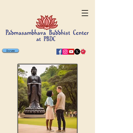
Donate