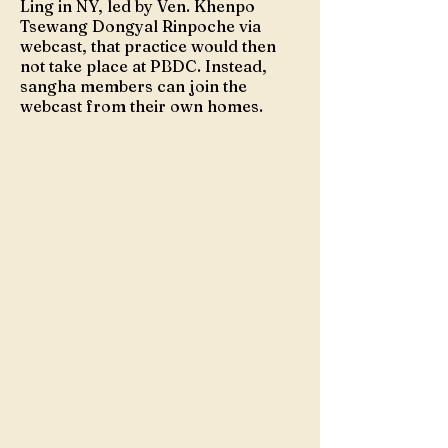
Ling in NY, led by Ven. Khenpo
Tsewang Dongyal Rinpoche via
webcast, that practice would then
not take place at PBDC. Instead,
sangha members can join the
webcast from their own homes.