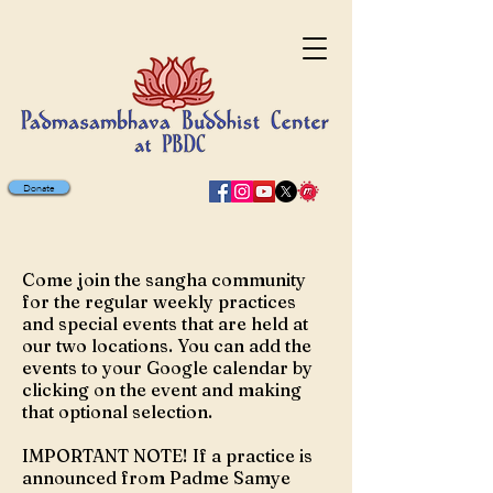
Donate
MARK YOUR CALENDAR
Come join the sangha community
for the regular weekly practices
and special events that are held at
our two locations. You can add the
events to your Google calendar by
clicking on the event and making
that optional selection.
IMPORTANT NOTE! If a practice is
announced from Padme Samye