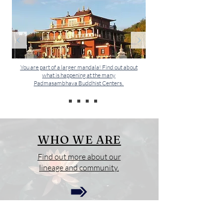
You are part of a larger mandala! Find out about
what is happening at the many
Padmasambhava Buddhist Centers.
WHO WE ARE
Find out more about our
lineage and community.
OUR EVENTS