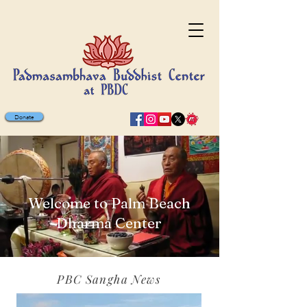
Donate
Welcome to Palm Beach
Dharma Center
PBC Sangha News